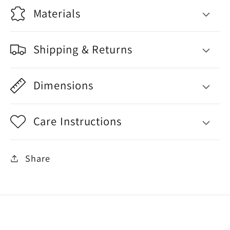
Materials
Shipping & Returns
Dimensions
Care Instructions
Share