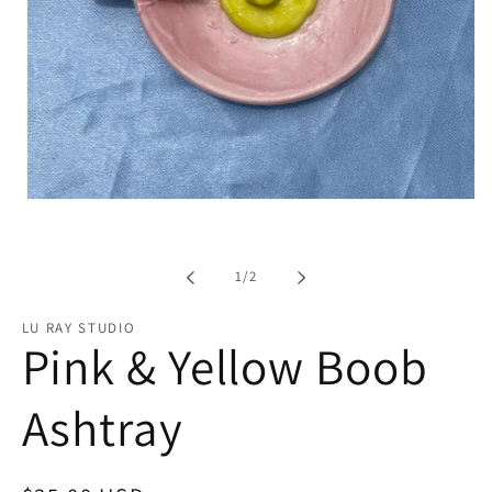
Open
media
1
in
modal
of
1
/
2
LU RAY STUDIO
Pink & Yellow Boob
Ashtray