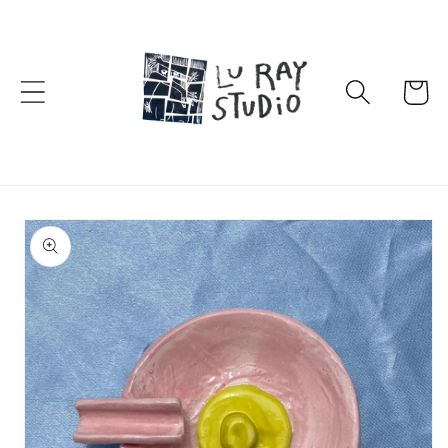
Skip to
content
Cart
Skip to
product
information