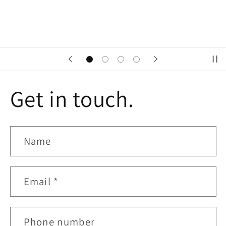
Get in touch.
Name
Email
*
Phone number