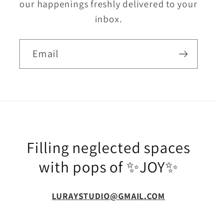
our happenings freshly delivered to your
inbox.
Email
Filling neglected spaces
with pops of ✨JOY✨
LURAYSTUDIO@GMAIL.COM