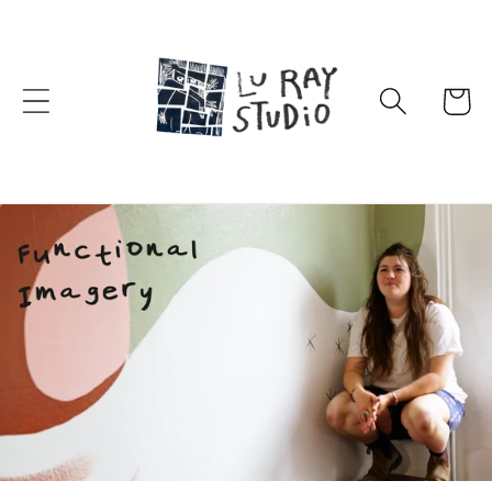
Skip to
content
Cart