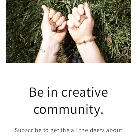
Be in creative
community.
Subscribe to get the all the deets about