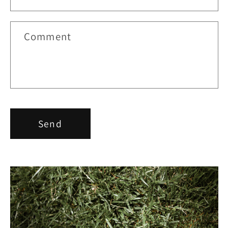
Comment
Send