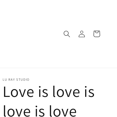
Log
Cart
in
LU RAY STUDIO
Love is love is
love is love