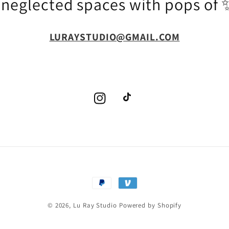
g neglected spaces with pops o
LURAYSTUDIO@GMAIL.COM
Instagram
TikTok
Payment
methods
© 2026,
Lu Ray Studio
Powered by Shopify