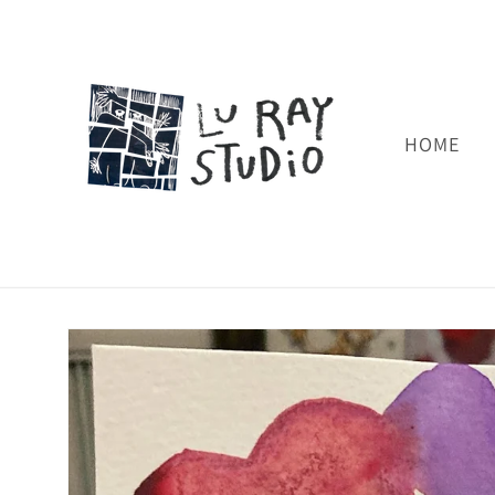
Skip to
content
HOME
Skip to
product
information