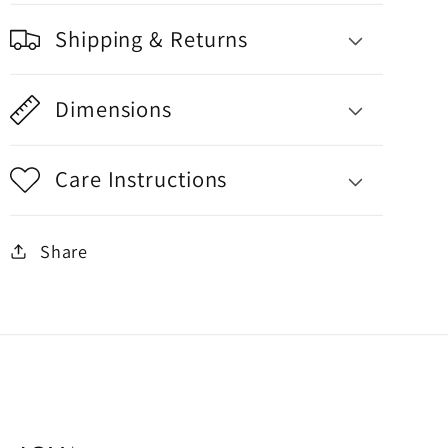
Shipping & Returns
Dimensions
Care Instructions
Share