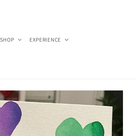
SHOP
EXPERIENCE