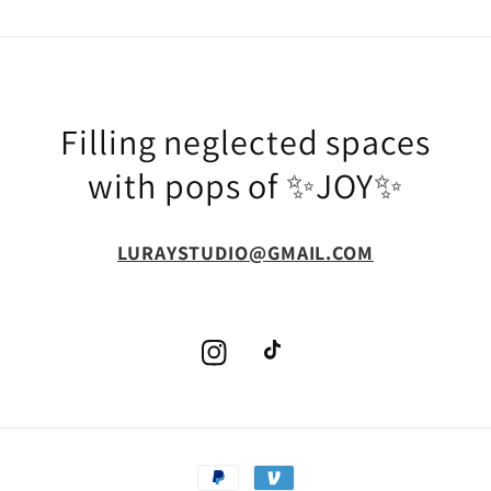
Filling neglected spaces
with pops of ✨JOY✨
LURAYSTUDIO@GMAIL.COM
Instagram
TikTok
Payment