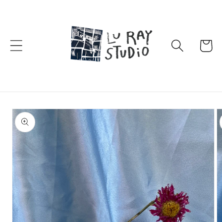
Skip to
content
Cart
Skip to
product
information