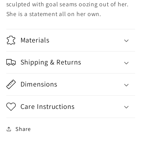
sculpted with goal seams oozing out of her.
She is a statement all on her own.
Materials
Shipping & Returns
Dimensions
Care Instructions
Share