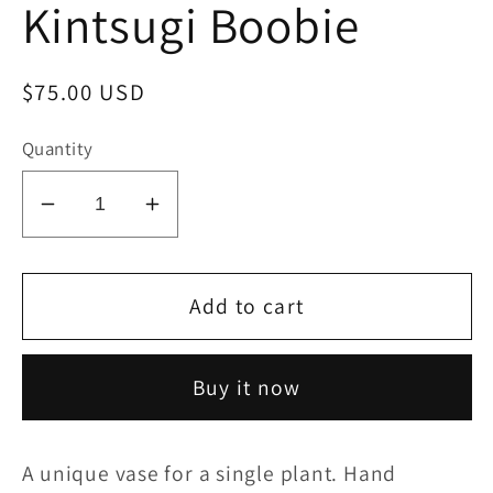
Kintsugi Boobie
Regular
$75.00 USD
price
Quantity
Decrease
Increase
quantity
quantity
for
for
Kintsugi
Kintsugi
Add to cart
Boobie
Boobie
Buy it now
A unique vase for a single plant. Hand