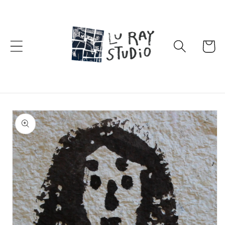
Skip to
content
Cart
Skip to
product
information