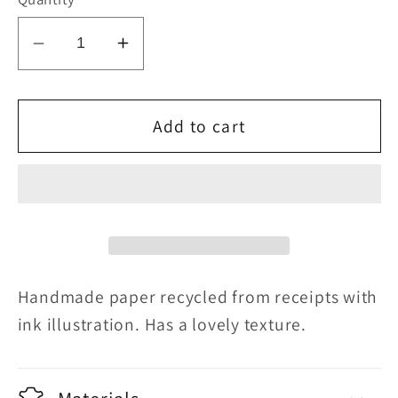
Decrease
Increase
quantity
quantity
for
for
Grown
Grown
Add to cart
Out
Out
Handmade paper recycled from receipts with
ink illustration. Has a lovely texture.