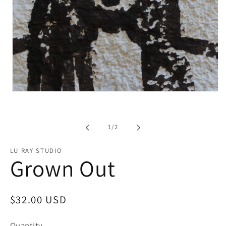
Open
media
1
in
modal
of
1
/
2
LU RAY STUDIO
Grown Out
Regular
$32.00 USD
price
Quantity