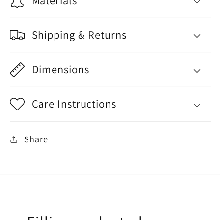
Materials
Shipping & Returns
Dimensions
Care Instructions
Share