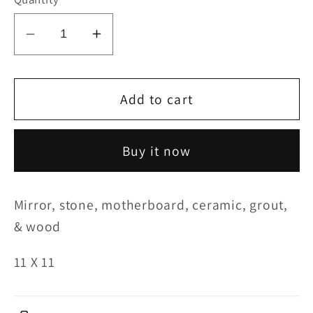
Decrease
Increase
quantity
quantity
for
for
Foodshare
Foodshare
Add to cart
Buy it now
Mirror, stone, motherboard, ceramic, grout,
& wood
11 X 11