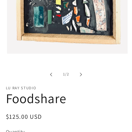
Open
media
1
in
modal
of
1
/
2
LU RAY STUDIO
Foodshare
Regular
$125.00 USD
price
Quantity