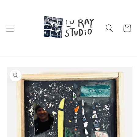
Skip to
content
Cart
Skip to
product
information