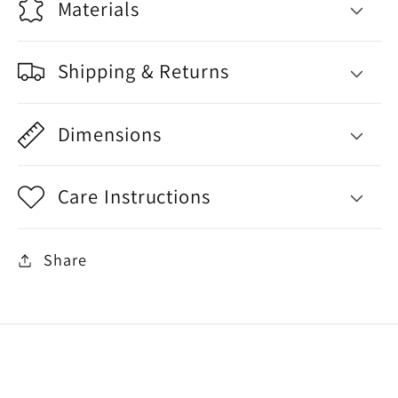
Materials
Shipping & Returns
Dimensions
Care Instructions
Share