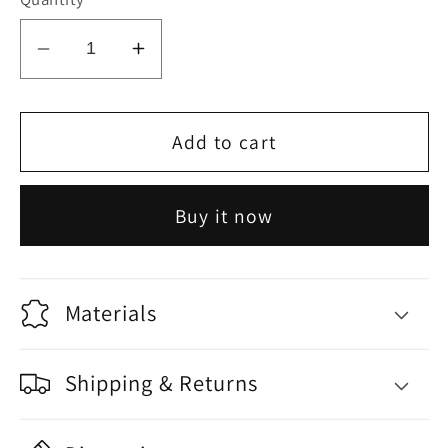
Decrease
Increase
quantity
quantity
for
for
Fish
Fish
Add to cart
2
2
Buy it now
Materials
Shipping & Returns