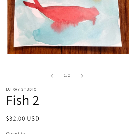
Open
media
1
in
modal
of
1
/
2
LU RAY STUDIO
Fish 2
Regular
$32.00 USD
price
Quantity