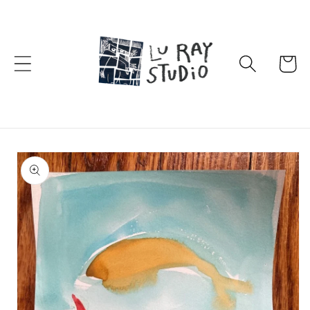
Skip to
content
Cart
Skip to
product
information