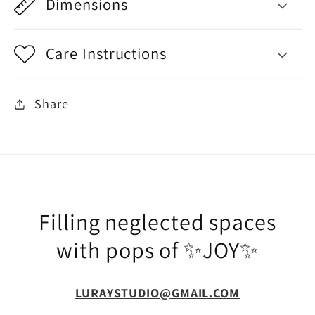
Dimensions
Care Instructions
Share
Filling neglected spaces
with pops of ✨JOY✨
LURAYSTUDIO@GMAIL.COM