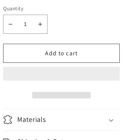
price
Quantity
Decrease
Increase
quantity
quantity
for
for
Sake
Sake
Add to cart
Set
Set
Materials