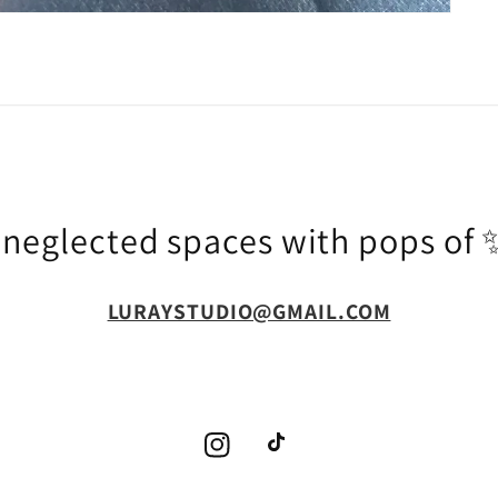
g neglected spaces with pops o
LURAYSTUDIO@GMAIL.COM
Instagram
TikTok