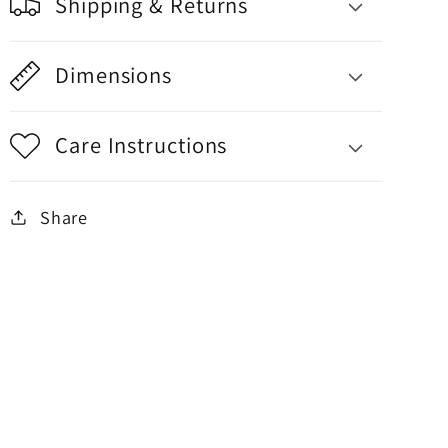
Shipping & Returns
Dimensions
Care Instructions
Share