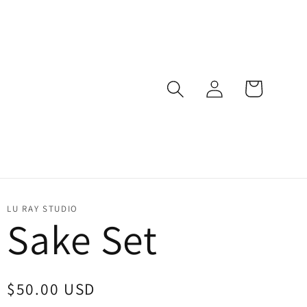
Log
Cart
in
LU RAY STUDIO
Sake Set
Regular
$50.00 USD