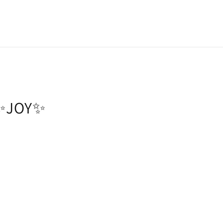
f ✨JOY✨