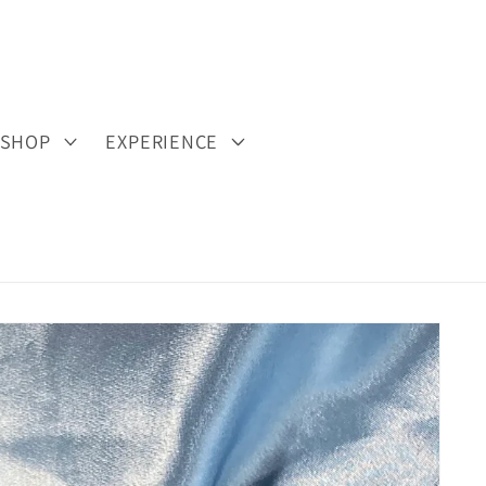
SHOP
EXPERIENCE