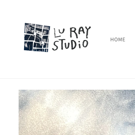
Skip to
content
HOME
Skip to
product
information