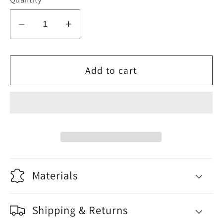
Decrease
Increase
quantity
quantity
for
for
Balance
Balance
Add to cart
Materials
Shipping & Returns