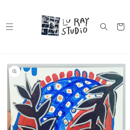
Skip to
content
Cart
Skip to
product
information