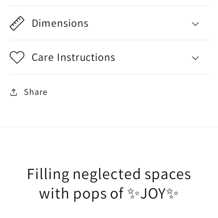
Dimensions
Care Instructions
Share
Filling neglected spaces
with pops of ✨JOY✨