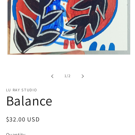
Open
media
1
in
modal
of
1
/
2
LU RAY STUDIO
Balance
Regular
$32.00 USD
price
Quantity