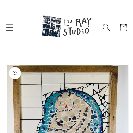
Skip to
content
Cart
Skip to
product
information