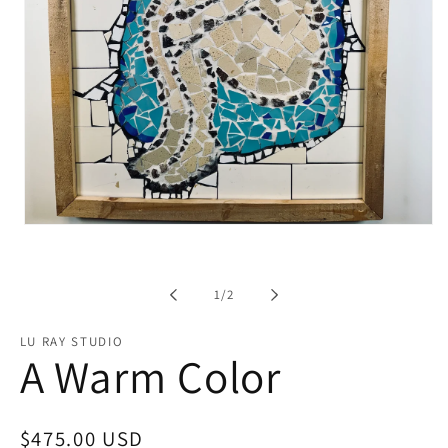
Open
media
1
in
modal
of
1
/
2
LU RAY STUDIO
A Warm Color
Regular
$475.00 USD