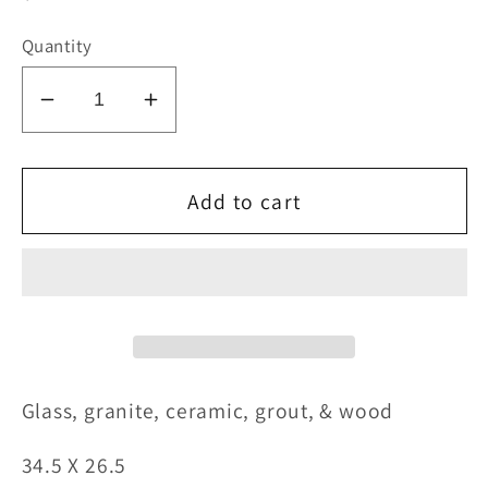
price
Quantity
Decrease
Increase
quantity
quantity
for
for
A
A
Add to cart
Warm
Warm
Color
Color
G
lass, granite, ceramic, grout, & wood
34.5
X 26.5