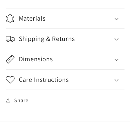
Materials
Shipping & Returns
Dimensions
Care Instructions
Share