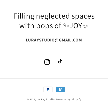
Filling neglected spaces
with pops of ✨JOY✨
LURAYSTUDIO@GMAIL.COM
Instagram
TikTok
Payment
methods
© 2026,
Lu Ray Studio
Powered by Shopify