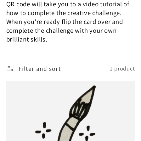
e
QR code will take you to a video tutorial of
how to complete the creative challenge.
c
When you're ready flip the card over and
complete the challenge with your own
t
brilliant skills.
i
Filter and sort
1 product
o
n
: