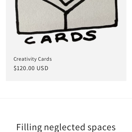
Creativity Cards
Regular
$120.00 USD
price
Filling neglected spaces