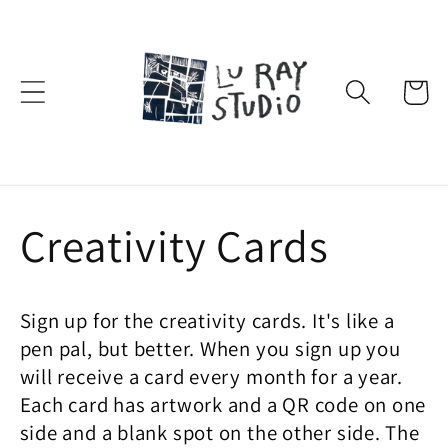
Skip to
content
Cart
C
Creativity Cards
o
Sign up for the creativity cards. It's like a
l
pen pal, but better. When you sign up you
will receive a card every month for a year.
l
Each card has artwork and a QR code on one
side and a blank spot on the other side. The